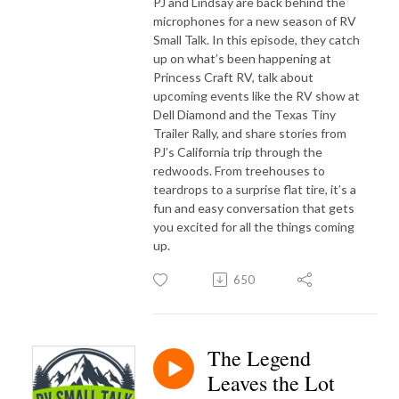
PJ and Lindsay are back behind the
microphones for a new season of RV
Small Talk. In this episode, they catch
up on what’s been happening at
Princess Craft RV, talk about
upcoming events like the RV show at
Dell Diamond and the Texas Tiny
Trailer Rally, and share stories from
PJ’s California trip through the
redwoods. From treehouses to
teardrops to a surprise flat tire, it’s a
fun and easy conversation that gets
you excited for all the things coming
up.
650
The Legend
Leaves the Lot