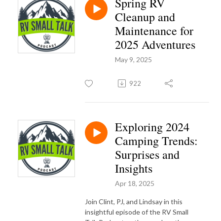
Spring RV
Cleanup and
Maintenance for
2025 Adventures
May 9, 2025
922
Exploring 2024
Camping Trends:
Surprises and
Insights
Apr 18, 2025
Join Clint, PJ, and Lindsay in this
insightful episode of the RV Small