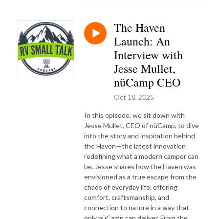
The Haven
Launch: An
Interview with
Jesse Mullet,
nüCamp CEO
Oct 18, 2025
In this episode, we sit down with
Jesse Mullet, CEO of nüCamp, to dive
into the story and inspiration behind
the Haven—the latest innovation
redefining what a modern camper can
be. Jesse shares how the Haven was
envisioned as a true escape from the
chaos of everyday life, offering
comfort, craftsmanship, and
connection to nature in a way that
only nüCamp can deliver. From the