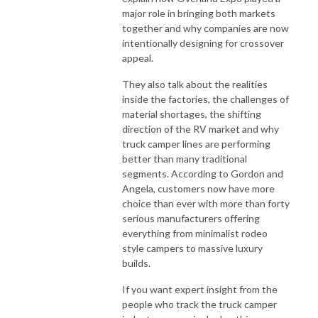
major role in bringing both markets
together and why companies are now
intentionally designing for crossover
appeal.
They also talk about the realities
inside the factories, the challenges of
material shortages, the shifting
direction of the RV market and why
truck camper lines are performing
better than many traditional
segments. According to Gordon and
Angela, customers now have more
choice than ever with more than forty
serious manufacturers offering
everything from minimalist rodeo
style campers to massive luxury
builds.
If you want expert insight from the
people who track the truck camper