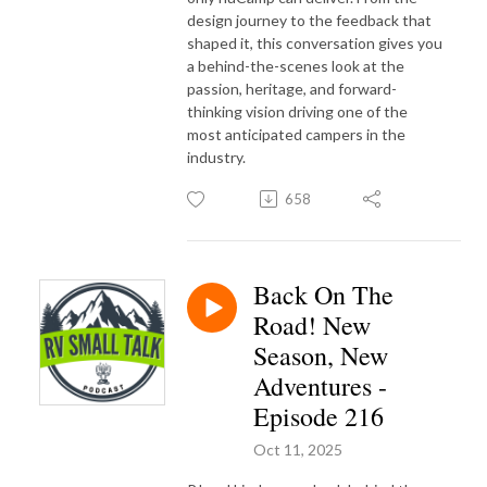
design journey to the feedback that
shaped it, this conversation gives you
a behind-the-scenes look at the
passion, heritage, and forward-
thinking vision driving one of the
most anticipated campers in the
industry.
658
Back On The
Road! New
Season, New
Adventures -
Episode 216
Oct 11, 2025