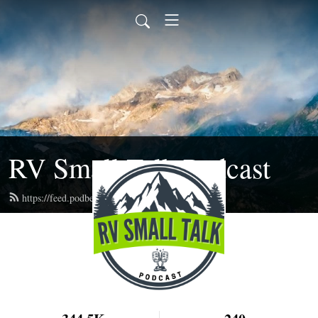
RV Small Talk Podcast
https://feed.podbean.com/rvsmalltalk/feed.xml