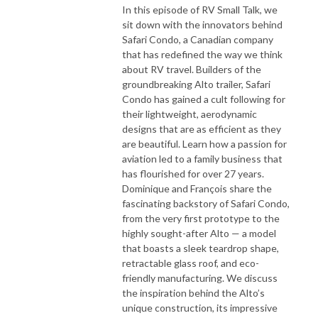
In this episode of RV Small Talk, we
sit down with the innovators behind
Safari Condo, a Canadian company
that has redefined the way we think
about RV travel. Builders of the
groundbreaking Alto trailer, Safari
Condo has gained a cult following for
their lightweight, aerodynamic
designs that are as efficient as they
are beautiful. Learn how a passion for
aviation led to a family business that
has flourished for over 27 years.
Dominique and François share the
fascinating backstory of Safari Condo,
from the very first prototype to the
highly sought-after Alto — a model
that boasts a sleek teardrop shape,
retractable glass roof, and eco-
friendly manufacturing. We discuss
the inspiration behind the Alto’s
unique construction, its impressive