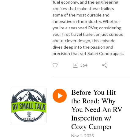
fuel economy, and the engineering
choices that make these trailers
some of the most durable and
innovative in the industry. Whether
you're a seasoned RVer, considering
your first travel trailer, or just curious
about clever design, this episode
dives deep into the passion and
precision that set Safari Condo apart.
564
Before You Hit
the Road: Why
You Need An RV
Inspection w/
Cozy Camper
Nov 1, 2025