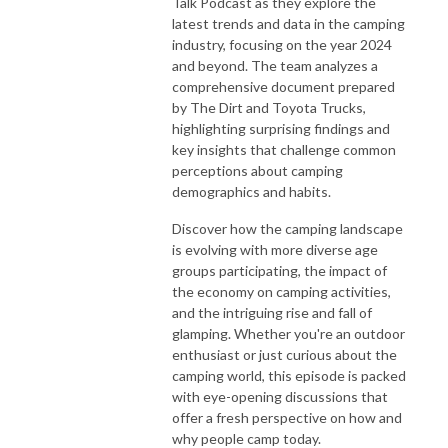
Talk Podcast as they explore the
latest trends and data in the camping
industry, focusing on the year 2024
and beyond. The team analyzes a
comprehensive document prepared
by The Dirt and Toyota Trucks,
highlighting surprising findings and
key insights that challenge common
perceptions about camping
demographics and habits.
Discover how the camping landscape
is evolving with more diverse age
groups participating, the impact of
the economy on camping activities,
and the intriguing rise and fall of
glamping. Whether you're an outdoor
enthusiast or just curious about the
camping world, this episode is packed
with eye-opening discussions that
offer a fresh perspective on how and
why people camp today.