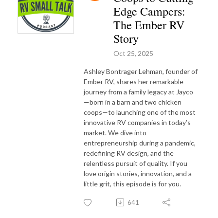
Edge Campers:
The Ember RV
Story
Oct 25, 2025
Ashley Bontrager Lehman, founder of
Ember RV, shares her remarkable
journey from a family legacy at Jayco
—born in a barn and two chicken
coops—to launching one of the most
innovative RV companies in today’s
market. We dive into
entrepreneurship during a pandemic,
redefining RV design, and the
relentless pursuit of quality. If you
love origin stories, innovation, and a
little grit, this episode is for you.
641