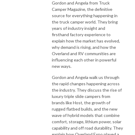
Gordon and Angela from Truck
Camper Magazine, the definitive
source for everything happening in
the truck camper world. They bring
years of industry insight and
firsthand factory experience to
explain how the market has evolved,
why demand is rising, and how the
Overland and RV communities are
influencing each other in powerful
new ways.
Gordon and Angela walk us through
the rapid changes happening across
the industry. They discuss the rise of
luxury triple slide campers from
brands like Host, the growth of
rugged flatbed builds, and the new
wave of hybrid models that combine
comfort, storage, lithium power, solar
capability and off road durability. They
explain how Overland Expo played a