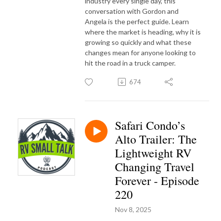
industry every single day, this
conversation with Gordon and
Angela is the perfect guide. Learn
where the market is heading, why it is
growing so quickly and what these
changes mean for anyone looking to
hit the road in a truck camper.
674
Safari Condo’s
Alto Trailer: The
Lightweight RV
Changing Travel
Forever - Episode
220
Nov 8, 2025