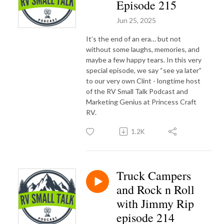
Episode 215
Jun 25, 2025
It’s the end of an era… but not
without some laughs, memories, and
maybe a few happy tears. In this very
special episode, we say “see ya later”
to our very own Clint - longtime host
of the RV Small Talk Podcast and
Marketing Genius at Princess Craft
RV.
1.2K
Truck Campers
and Rock n Roll
with Jimmy Rip
episode 214