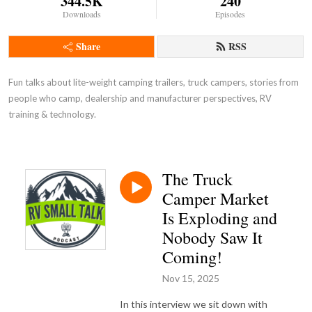
344.5K
240
Downloads
Episodes
Share
RSS
Fun talks about lite-weight camping trailers, truck campers, stories from
people who camp, dealership and manufacturer perspectives, RV
training & technology.
The Truck
Camper Market
Is Exploding and
Nobody Saw It
Coming!
Nov 15, 2025
In this interview we sit down with