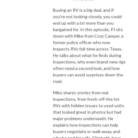
Buying an RV is a big deal, and if
you’re not looking closely, you could
end up with a lot more than you
bargained for. In this episode, PJ sits
down with Mike from Cozy Camper, a
former police officer who now
inspects RVs full-time across Texas.
He talks about what he finds during
inspections, why even brand-new rigs
often need a second look, and how
buyers can avoid surprises down the
road.
Mike shares stories from real
inspections, from fresh-off-the-lot
RVs with hidden issues to used units
that looked great in photos but had
major problems underneath. He
explains how inspections can help
buyers negotiate or walk away, and
why he and his wife, Elizabeth, have