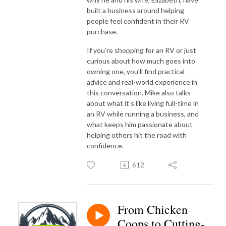
built a business around helping
people feel confident in their RV
purchase.
If you’re shopping for an RV or just
curious about how much goes into
owning one, you’ll find practical
advice and real-world experience in
this conversation. Mike also talks
about what it’s like living full-time in
an RV while running a business, and
what keeps him passionate about
helping others hit the road with
confidence.
612
From Chicken
Coops to Cutting-