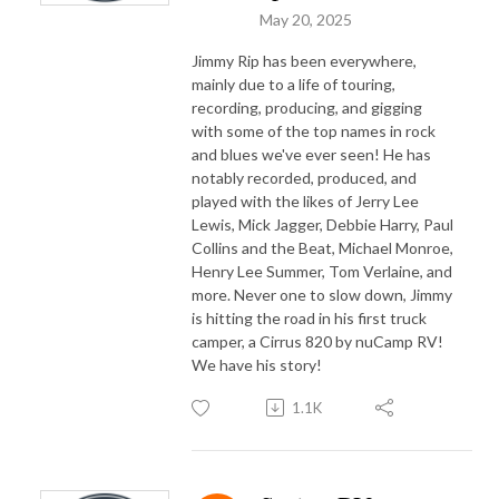
May 20, 2025
Jimmy Rip has been everywhere,
mainly due to a life of touring,
recording, producing, and gigging
with some of the top names in rock
and blues we've ever seen! He has
notably recorded, produced, and
played with the likes of Jerry Lee
Lewis, Mick Jagger, Debbie Harry, Paul
Collins and the Beat, Michael Monroe,
Henry Lee Summer, Tom Verlaine, and
more. Never one to slow down, Jimmy
is hitting the road in his first truck
camper, a Cirrus 820 by nuCamp RV!
We have his story!
1.1K