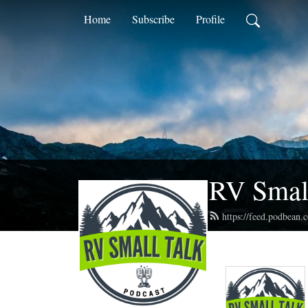
Home
Subscribe
Profile
RV Small
https://feed.podbean.