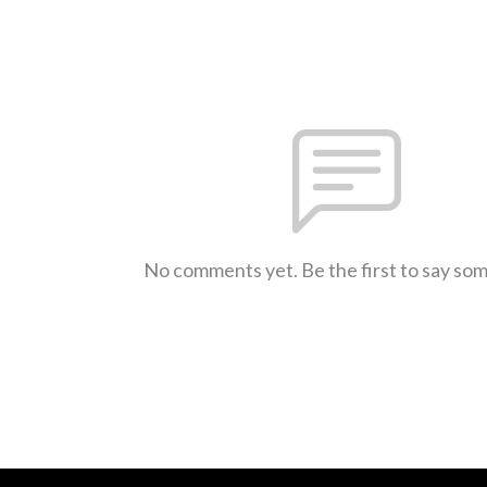
No comments yet. Be the first to say so