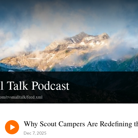
 Talk Podcast
com/rvsmalltalk/feed.xml
Why Scout Campers Are Redefining t
Dec 7, 2025