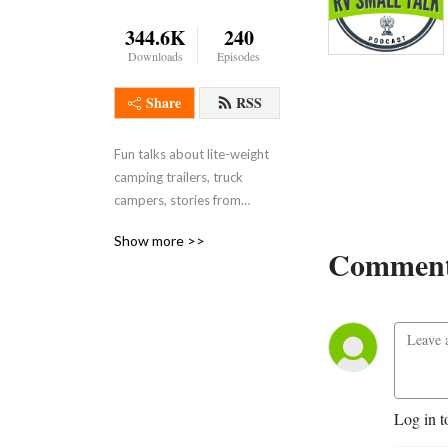
344.6K
240
Downloads
Episodes
Share
RSS
Fun talks about lite-weight
camping trailers, truck
campers, stories from
people who camp,
Show more >>
dealership and
Comment
manufacturer perspectives,
RV training & technology.
Log in t