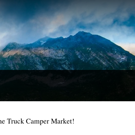
he Truck Camper Market!