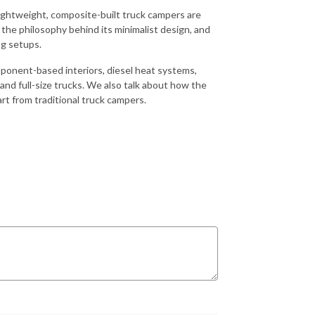
lightweight, composite-built truck campers are
 the philosophy behind its minimalist design, and
ng setups.
ponent-based interiors, diesel heat systems,
 and full-size trucks. We also talk about how the
t from traditional truck campers.