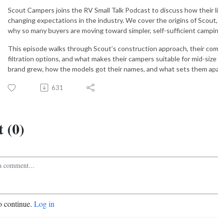
Scout Campers joins the RV Small Talk Podcast to discuss how their 
changing expectations in the industry. We cover the origins of Scout,
why so many buyers are moving toward simpler, self-sufficient campi
This episode walks through Scout’s construction approach, their com
filtration options, and what makes their campers suitable for mid-size
brand grew, how the models got their names, and what sets them apar
631
 (0)
o continue.
Log in